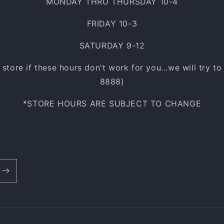
MONDAY THRU THURSDAY 10-4
FRIDAY 10-3
SATURDAY 9-12
e store if these hours don't work for you...we will try t
8888)
*STORE HOURS ARE SUBJECT TO CHANGE