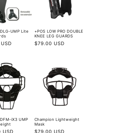
 DLG-UMP Lite
+POS LOW PRO DOUBLE
rds
KNEE LEG GUARDS
r
 USD
Regular
$79.00 USD
price
 DFM-iX3 UMP
Champion Lightweight
eight
Mask
r
0 USD
Regular
$79.00 USD