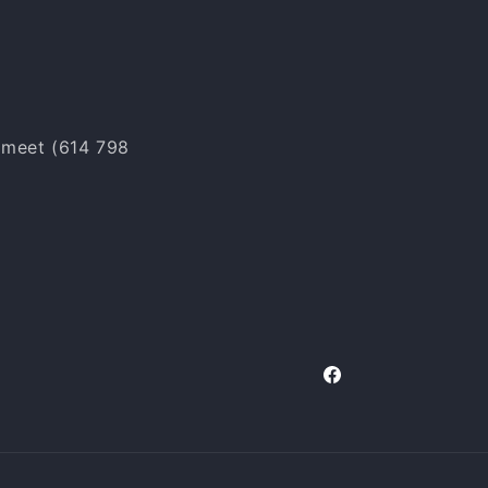
o meet (614 798
Facebook