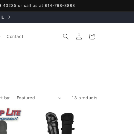
OH 43235 or call us at 614-798-8888
IL
Log
Cart
Contact
in
rt by:
13 products