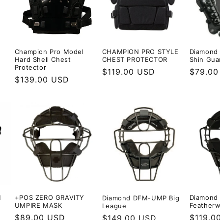
Diamond
Champion Pro Model
CHAMPION PRO STYLE
Shin Gua
Hard Shell Chest
CHEST PROTECTOR
Protector
Regula
$79.00
Regular
$119.00 USD
Regular
$139.00 USD
price
price
price
M
+POS ZERO GRAVITY
Diamond
Diamond DFM-UMP Big
UMPIRE MASK
Featherw
League
Regular
$89.00 USD
Regula
$119.0
Regular
$149.00 USD