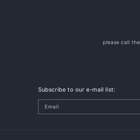
please call th
Subscribe to our e-mail list:
Email