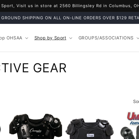
port, Visit us in store at 2560 Billingsley Rd in Columbus, 
 GROUND SHIPPING ON ALL ON-LINE ORDERS OVER $129 RETA
op OHSAA
Shop by Sport
GROUPS/ASSOCIATIONS
TIVE GEAR
So