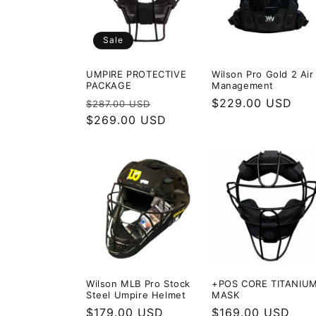
c
Sale
t
UMPIRE PROTECTIVE
Wilson Pro Gold 2 Air
i
PACKAGE
Management
Regular
Sale
Regular
$229.00 USD
$287.00 USD
price
$269.00 USD
price
price
o
n
:
Wilson MLB Pro Stock
+POS CORE TITANIU
Steel Umpire Helmet
MASK
Regular
$179.00 USD
Regular
$169.00 USD