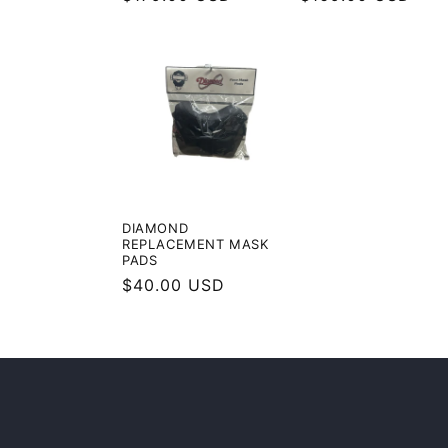
price
price
DIAMOND
REPLACEMENT MASK
PADS
Regular
$40.00 USD
price