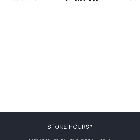
price
price
price
STORE HOURS*