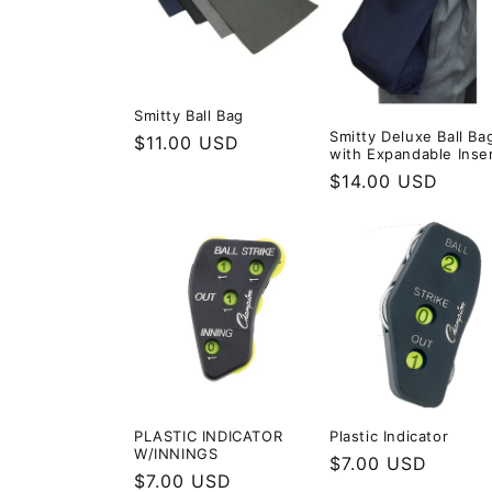
c
t
Smitty Ball Bag
i
Smitty Deluxe Ball Ba
Regular
$11.00 USD
with Expandable Inse
price
Regular
$14.00 USD
o
price
n
:
PLASTIC INDICATOR
Plastic Indicator
W/INNINGS
Regular
$7.00 USD
Regular
$7.00 USD
price