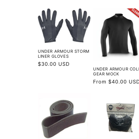
price
UNDER ARMOUR STORM
LINER GLOVES
Regular
$30.00 USD
UNDER ARMOUR COL
price
GEAR MOCK
Regular
From $40.00 US
price