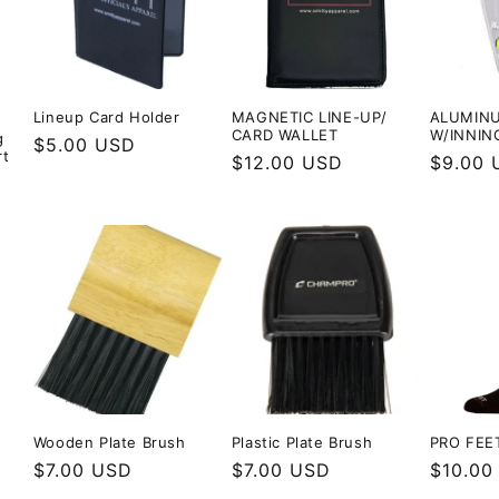
Lineup Card Holder
MAGNETIC LINE-UP/
ALUMINU
CARD WALLET
W/INNIN
g
Regular
$5.00 USD
rt
Regular
$12.00 USD
Regula
$9.00 
price
price
price
Wooden Plate Brush
Plastic Plate Brush
PRO FEE
Regular
$7.00 USD
Regular
$7.00 USD
Regula
$10.00
price
price
price