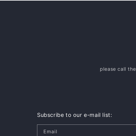
please call th
Subscribe to our e-mail list:
Email