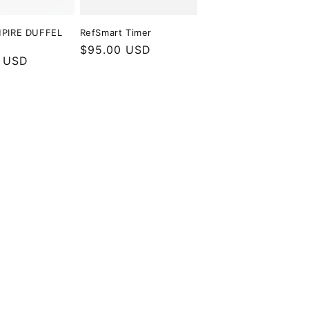
PIRE DUFFEL
RefSmart Timer
Regular
$95.00 USD
r
 USD
price