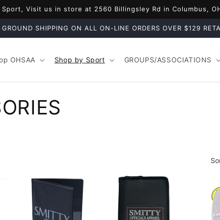
port, Visit us in store at 2560 Billingsley Rd in Columbus, 
 GROUND SHIPPING ON ALL ON-LINE ORDERS OVER $129 RETA
op OHSAA
Shop by Sport
GROUPS/ASSOCIATIONS
ORIES
So