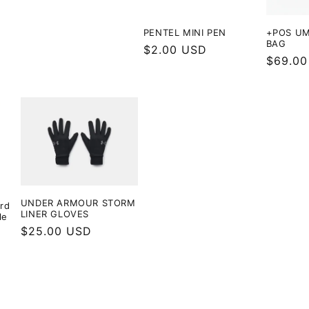
PENTEL MINI PEN
+POS UM
BAG
Regular
$2.00 USD
Regula
$69.00
price
price
UNDER ARMOUR STORM
rd
LINER GLOVES
le
Regular
$25.00 USD
price