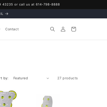
OH 43235 or call us at 614-798-8888
IL
Log
Cart
Contact
in
rt by:
27 products