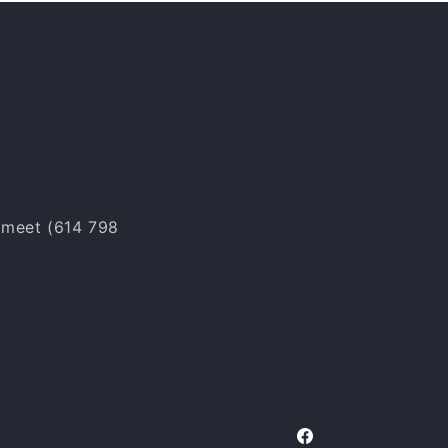
o meet (614 798
Facebook