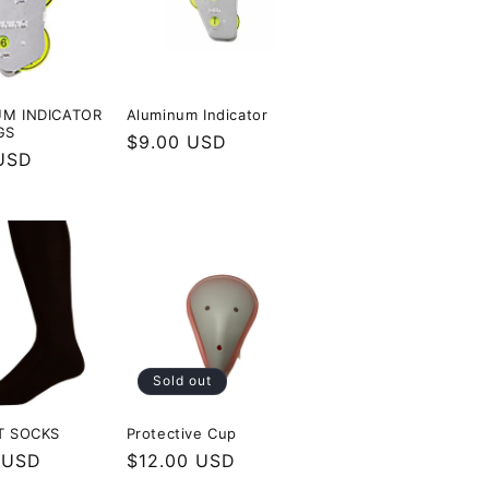
M INDICATOR
Aluminum Indicator
GS
Regular
$9.00 USD
r
USD
price
Sold out
T SOCKS
Protective Cup
r
 USD
Regular
$12.00 USD
price