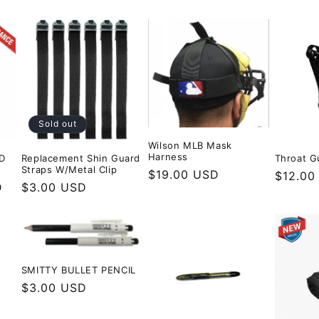
Sold out
Wilson MLB Mask
Harness
D
Replacement Shin Guard
Throat G
Straps W/Metal Clip
Regular
$19.00 USD
Regula
$12.00
D
Regular
$3.00 USD
price
price
price
SMITTY BULLET PENCIL
Regular
$3.00 USD
price