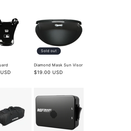
Sold out
uard
Diamond Mask Sun Visor
r
 USD
Regular
$19.00 USD
price