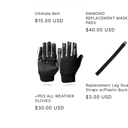
Ultimate Belt
DIAMOND
REPLACEMENT MASK
Regular
$15.00 USD
PADS
price
Regular
$40.00 USD
price
Replacement Leg Gua
Straps w/Plastic Buck
+POS ALL WEATHER
Regular
$3.00 USD
GLOVES
price
Regular
$30.00 USD
price