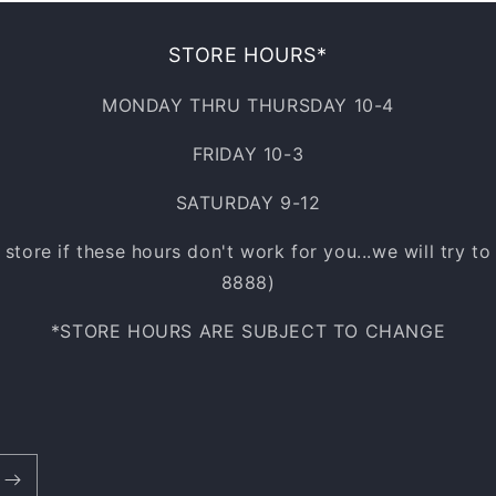
STORE HOURS*
MONDAY THRU THURSDAY 10-4
FRIDAY 10-3
SATURDAY 9-12
e store if these hours don't work for you...we will try t
8888)
*STORE HOURS ARE SUBJECT TO CHANGE