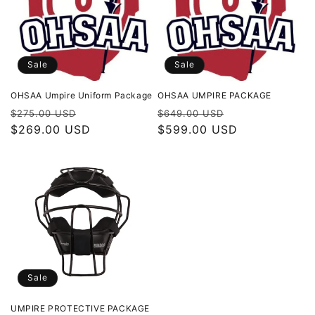
t
i
o
Sale
Sale
n
OHSAA Umpire Uniform Package
OHSAA UMPIRE PACKAGE
Regular
Sale
Regular
Sale
$275.00 USD
$649.00 USD
:
price
$269.00 USD
price
price
$599.00 USD
price
Sale
UMPIRE PROTECTIVE PACKAGE