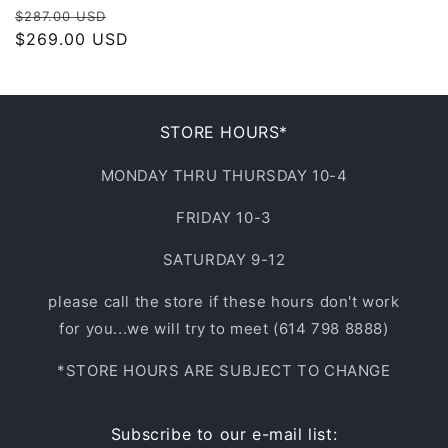
Regular
Sale
$287.00 USD
price
$269.00 USD
price
STORE HOURS*
MONDAY THRU THURSDAY 10-4
FRIDAY 10-3
SATURDAY 9-12
please call the store if these hours don't work
for you...we will try to meet (614 798 8888)
*STORE HOURS ARE SUBJECT TO CHANGE
Subscribe to our e-mail list: