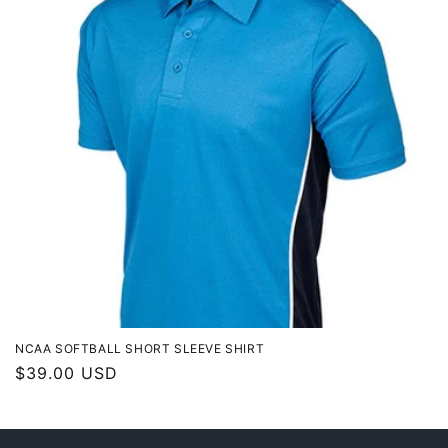
t
i
o
n
:
NCAA SOFTBALL SHORT SLEEVE SHIRT
Regular
$39.00 USD
price