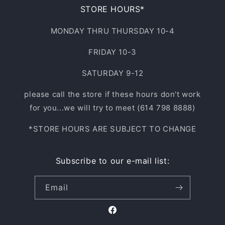
STORE HOURS*
MONDAY THRU THURSDAY 10-4
FRIDAY 10-3
SATURDAY 9-12
please call the store if these hours don't work
for you...we will try to meet (614 798 8888)
*STORE HOURS ARE SUBJECT TO CHANGE
Subscribe to our e-mail list:
Email
Facebook