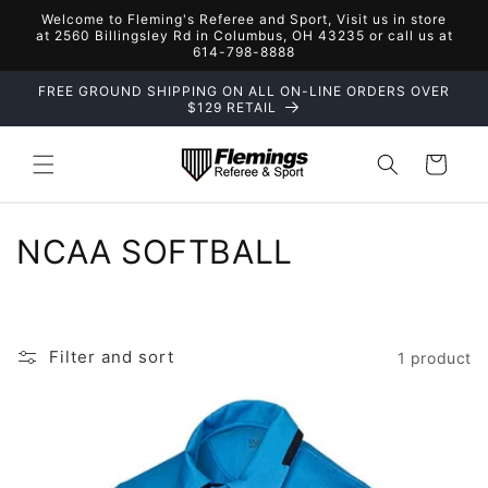
Skip to
Welcome to Fleming's Referee and Sport, Visit us in store
content
at 2560 Billingsley Rd in Columbus, OH 43235 or call us at
614-798-8888
FREE GROUND SHIPPING ON ALL ON-LINE ORDERS OVER
$129 RETAIL
Cart
C
NCAA SOFTBALL
o
l
Filter and sort
1 product
l
e
c