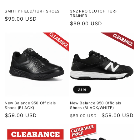
SMITTY FIELD/TURF SHOES
3N2 PRO CLUTCH TURF
TRAINER
Regular
$99.00 USD
Regular
$99.00 USD
price
price
Sale
New Balance 950 Officials
New Balance 950 Officials
Shoes (BLACK)
Shoes (BLACK/WHITE)
Regular
$59.00 USD
Regular
Sale
$59.00 USD
$89.00 USD
price
price
price