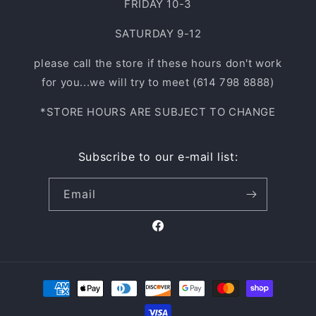
FRIDAY 10-3
SATURDAY 9-12
please call the store if these hours don't work
for you...we will try to meet (614 798 8888)
*STORE HOURS ARE SUBJECT TO CHANGE
Subscribe to our e-mail list:
Email
Facebook
Payment
methods