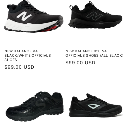
t
i
o
n
:
NEW BALANCE V4
NEW BALANCE 950 V4
BLACK/WHITE OFFICIALS
OFFICIALS SHOES (ALL BLACK)
SHOES
Regular
$99.00 USD
Regular
$99.00 USD
price
price