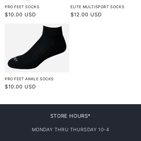
PRO FEET SOCKS
ELITE MULTISPORT SOCKS
Regular
$10.00 USD
Regular
$12.00 USD
price
price
PRO FEET ANKLE SOCKS
Regular
$10.00 USD
price
STORE HOURS*
MONDAY THRU THURSDAY 10-4