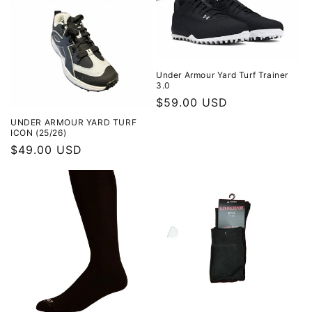
Under Armour Yard Turf Trainer
3.0
Regular
$59.00 USD
price
UNDER ARMOUR YARD TURF
ICON (25/26)
Regular
$49.00 USD
price