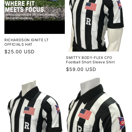
t
i
o
n
RICHARDSON IGNITE LT
OFFICIALS HAT
:
Regular
$25.00 USD
SMITTY BODY-FLEX CFO
price
Football Short Sleeve Shirt
Regular
$59.00 USD
price