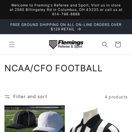
Skip to
Welcome to Fleming's Referee and Sport, Visit us in store
content
at 2560 Billingsley Rd in Columbus, OH 43235 or call us at
614-798-8888
FREE GROUND SHIPPING ON ALL ON-LINE ORDERS OVER
$129 RETAIL
Cart
C
NCAA/CFO FOOTBALL
o
l
Filter and sort
4 products
l
e
c