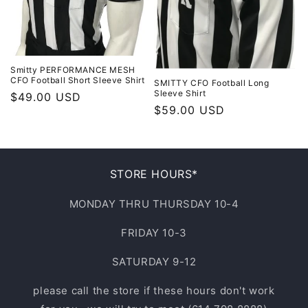
Smitty PERFORMANCE MESH
CFO Football Short Sleeve Shirt
SMITTY CFO Football Long
Sleeve Shirt
Regular
$49.00 USD
Regular
$59.00 USD
price
price
STORE HOURS*
MONDAY THRU THURSDAY 10-4
FRIDAY 10-3
SATURDAY 9-12
please call the store if these hours don't work