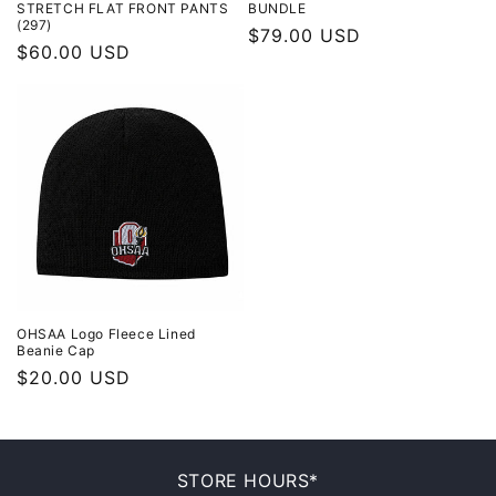
STRETCH FLAT FRONT PANTS
BUNDLE
(297)
Regular
$79.00 USD
Regular
$60.00 USD
price
price
OHSAA Logo Fleece Lined
Beanie Cap
Regular
$20.00 USD
price
STORE HOURS*