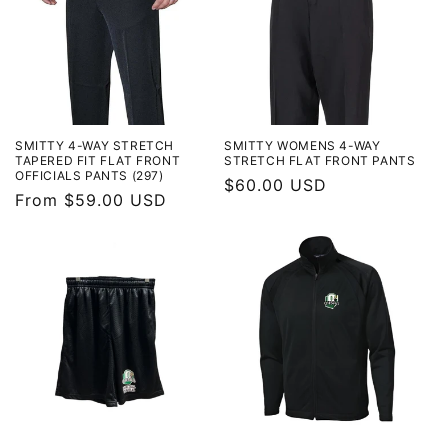
SMITTY 4-WAY STRETCH
SMITTY WOMENS 4-WAY
TAPERED FIT FLAT FRONT
STRETCH FLAT FRONT PANTS
OFFICIALS PANTS (297)
Regular
$60.00 USD
Regular
From $59.00 USD
price
price