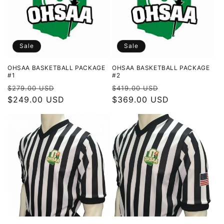
t
i
o
Sale
Sale
n
OHSAA BASKETBALL PACKAGE
OHSAA BASKETBALL PACKAGE
#1
#2
:
Regular
Sale
Regular
Sale
$279.00 USD
$419.00 USD
price
$249.00 USD
price
price
$369.00 USD
price