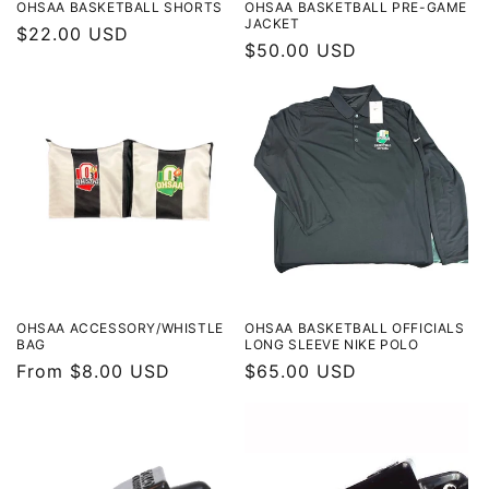
OHSAA BASKETBALL SHORTS
OHSAA BASKETBALL PRE-GAME
JACKET
Regular
$22.00 USD
Regular
$50.00 USD
price
price
OHSAA ACCESSORY/WHISTLE
OHSAA BASKETBALL OFFICIALS
BAG
LONG SLEEVE NIKE POLO
Regular
From $8.00 USD
Regular
$65.00 USD
price
price