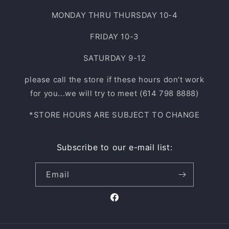
MONDAY THRU THURSDAY 10-4
FRIDAY 10-3
SATURDAY 9-12
please call the store if these hours don't work
for you...we will try to meet (614 798 8888)
*STORE HOURS ARE SUBJECT TO CHANGE
Subscribe to our e-mail list:
Email
Facebook