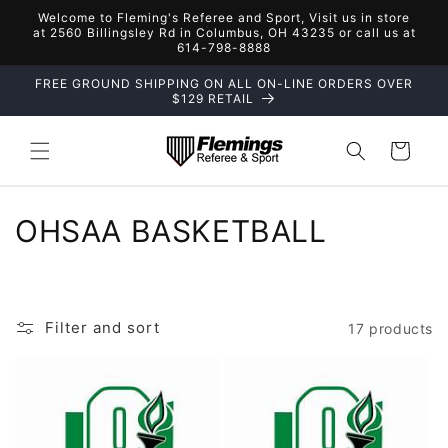
Skip to
Welcome to Fleming's Referee and Sport, Visit us in store
content
at 2560 Billingsley Rd in Columbus, OH 43235 or call us at
614-798-8888
FREE GROUND SHIPPING ON ALL ON-LINE ORDERS OVER
$129 RETAIL
Cart
C
OHSAA BASKETBALL
o
l
Filter and sort
17 products
l
e
c