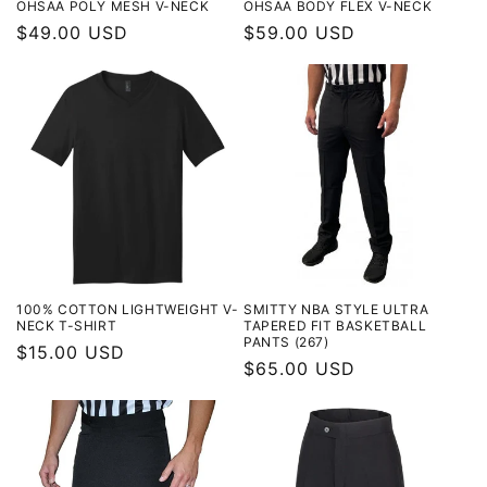
OHSAA POLY MESH V-NECK
OHSAA BODY FLEX V-NECK
Regular
$49.00 USD
Regular
$59.00 USD
price
price
100% COTTON LIGHTWEIGHT V-
SMITTY NBA STYLE ULTRA
NECK T-SHIRT
TAPERED FIT BASKETBALL
PANTS (267)
Regular
$15.00 USD
Regular
$65.00 USD
price
price