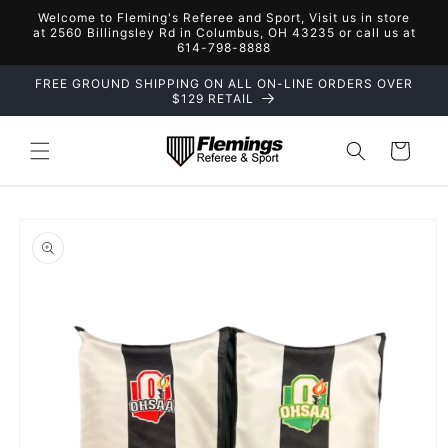
Skip to
Welcome to Fleming's Referee and Sport, Visit us in store
content
at 2560 Billingsley Rd in Columbus, OH 43235 or call us at
614-798-8888
FREE GROUND SHIPPING ON ALL ON-LINE ORDERS OVER
$129 RETAIL
Cart
Skip to
product
information