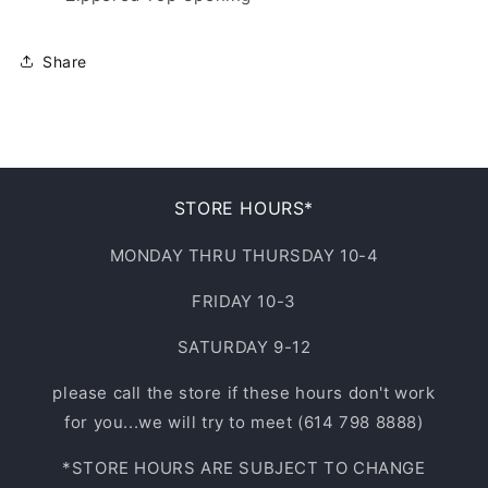
Share
STORE HOURS*
MONDAY THRU THURSDAY 10-4
FRIDAY 10-3
SATURDAY 9-12
please call the store if these hours don't work
for you...we will try to meet (614 798 8888)
*STORE HOURS ARE SUBJECT TO CHANGE