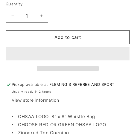
Quantity
Decrease
Increase
quantity
quantity
for
for
OHSAA
OHSAA
Add to cart
ACCESSORY/WHISTLE
ACCESSORY/WHISTLE
BAG
BAG
Pickup available at
FLEMING'S REFEREE AND SPORT
Usually ready in 2 hours
View store information
OHSAA LOGO 8" x 8" Whistle Bag
CHOOSE RED OR GREEN OHSAA LOGO
Zippered Top Opening