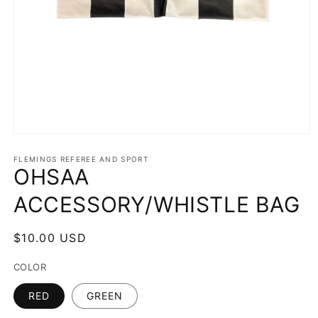
Open
media
1
FLEMINGS REFEREE AND SPORT
OHSAA
in
modal
ACCESSORY/WHISTLE BAG
Regular
$10.00 USD
price
COLOR
RED
GREEN