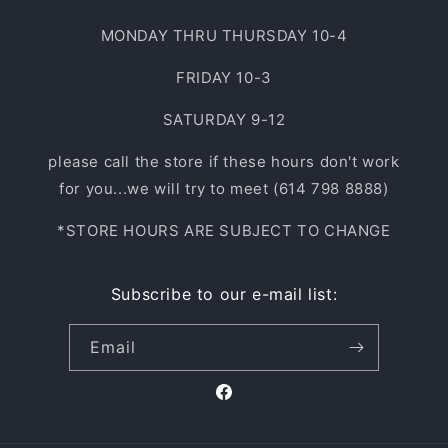
MONDAY THRU THURSDAY 10-4
FRIDAY 10-3
SATURDAY 9-12
please call the store if these hours don't work
for you...we will try to meet (614 798 8888)
*STORE HOURS ARE SUBJECT TO CHANGE
Subscribe to our e-mail list:
Email
Facebook