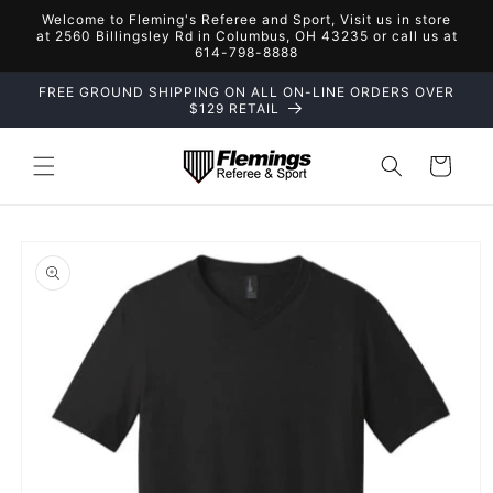
Skip to
Welcome to Fleming's Referee and Sport, Visit us in store
content
at 2560 Billingsley Rd in Columbus, OH 43235 or call us at
614-798-8888
FREE GROUND SHIPPING ON ALL ON-LINE ORDERS OVER
$129 RETAIL
Cart
Skip to
product
information