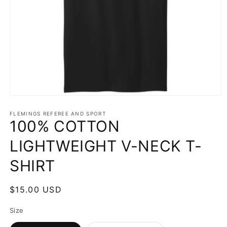
Open
media
1
FLEMINGS REFEREE AND SPORT
100% COTTON
in
modal
LIGHTWEIGHT V-NECK T-
SHIRT
Regular
$15.00 USD
price
Size