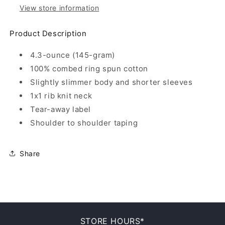
View store information
Product Description
4.3-ounce (145-gram)
100% combed ring spun cotton
Slightly slimmer body and shorter sleeves
1x1 rib knit neck
Tear-away label
Shoulder to shoulder taping
Share
STORE HOURS*