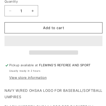
W/GREEN
Quantity
W/RED
LOGO
W/RED
LOGO
LOGO
LOGO
Decrease
Increase
quantity
quantity
for
for
OHSAA
OHSAA
Add to cart
Logo
Logo
Fleece
Fleece
Lined
Lined
Beanie
Beanie
Cap
Cap
Pickup available at
FLEMING'S REFEREE AND SPORT
Usually ready in 2 hours
View store information
NAVY W/RED OHSAA LOGO FOR BASEBALL/SOFTBALL
UMPIRES