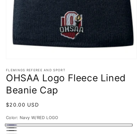
Open
media
1
FLEMINGS REFEREE AND SPORT
OHSAA Logo Fleece Lined
in
modal
Beanie Cap
Regular
$20.00 USD
price
Color:
Navy W/RED LOGO
Navy
BLACK
BLACK
W/RED
White