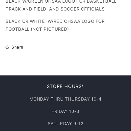
BLACK W/GREEN OHSAA LOGO FOR BASKETBALL,
TRACK AND FIELD AND SOCCER OFFICIALS
BLACK OR WHITE W/RED OHSAA LOGO FOR
FOOTBALL (NOT PICTURED)
Share
STORE HOURS*
MONDAY THRU THURSDAY 10-4
FRIDAY 10-3
SATURDAY 9-12