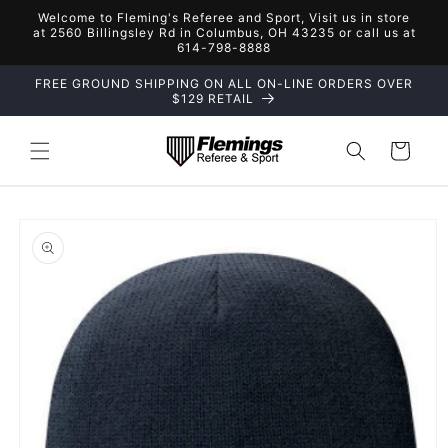
Skip to
Welcome to Fleming's Referee and Sport, Visit us in store
content
at 2560 Billingsley Rd in Columbus, OH 43235 or call us at
614-798-8888
FREE GROUND SHIPPING ON ALL ON-LINE ORDERS OVER
$129 RETAIL
Cart
Skip to
product
information