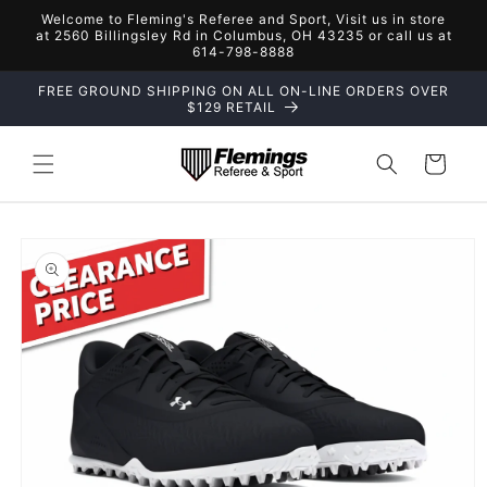
Skip to
Welcome to Fleming's Referee and Sport, Visit us in store
content
at 2560 Billingsley Rd in Columbus, OH 43235 or call us at
614-798-8888
FREE GROUND SHIPPING ON ALL ON-LINE ORDERS OVER
$129 RETAIL
Cart
Skip to
product
information