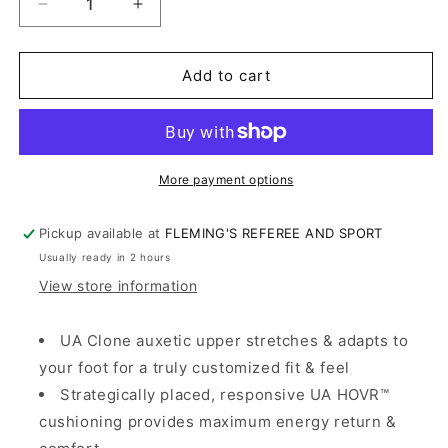
Decrease
Increase
quantity
quantity
for
for
Under
Under
Add to cart
Armour
Armour
Yard
Yard
Turf
Turf
Trainer
Trainer
3.0
3.0
More payment options
Pickup available at
FLEMING'S REFEREE AND SPORT
Usually ready in 2 hours
View store information
UA Clone auxetic upper stretches & adapts to
your foot for a truly customized fit & feel
Strategically placed, responsive UA HOVR™
cushioning provides maximum energy return &