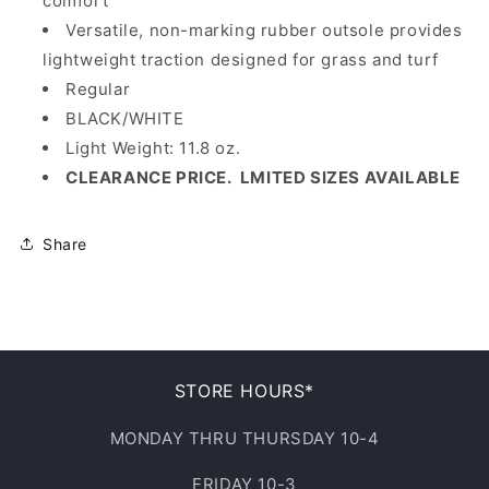
comfort
Versatile, non-marking rubber outsole provides
lightweight traction designed for grass and turf
Regular
BLACK/WHITE
Light Weight: 11.8 oz.
CLEARANCE PRICE. LMITED SIZES AVAILABLE
Share
STORE HOURS*
MONDAY THRU THURSDAY 10-4
FRIDAY 10-3