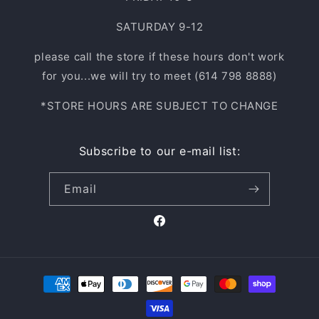
SATURDAY 9-12
please call the store if these hours don't work
for you...we will try to meet (614 798 8888)
*STORE HOURS ARE SUBJECT TO CHANGE
Subscribe to our e-mail list:
Email
Facebook
Payment
methods