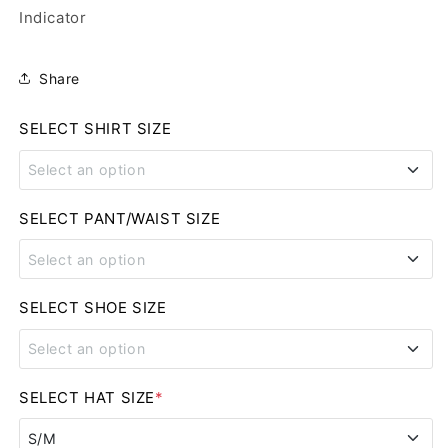
Indicator
Share
SELECT SHIRT SIZE
Select an option
SMALL
SELECT PANT/WAIST SIZE
Select an option
MEDIUM
28
SELECT SHOE SIZE
LARGE
Select an option
29
XL
8
SELECT HAT SIZE
*
30
2XL
S/M
8.5