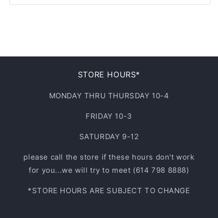
31
3XL
S/M
9
32
4XL
L/XL
9.5
33
NOT APPLICABLE
10
STORE HOURS*
34
10.5
MONDAY THRU THURSDAY 10-4
35
FRIDAY 10-3
11
36
SATURDAY 9-12
11.5
37
please call the store if these hours don't work
12
for you...we will try to meet (614 798 8888)
38
*STORE HOURS ARE SUBJECT TO CHANGE
13
40
14