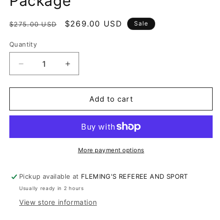
Package
Regular
Sale
$269.00 USD
Sale
$275.00 USD
price
price
Quantity
Decrease
Increase
quantity
quantity
for
for
OHSAA
OHSAA
Add to cart
Umpire
Umpire
Uniform
Uniform
Package
Package
More payment options
Pickup available at
FLEMING'S REFEREE AND SPORT
Usually ready in 2 hours
View store information