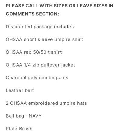
PLEASE CALL WITH SIZES OR LEAVE SIZES IN
COMMENTS SECTION:
Discounted package includes:
OHSAA short sleeve umpire shirt
OHSAA red 50/50 t shirt
OHSAA 1/4 zip pullover jacket
Charcoal poly combo pants
Leather belt
2 OHSAA embroidered umpire hats
Ball bag--NAVY
Plate Brush