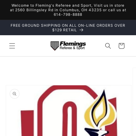
Skip to
Welcome to Fleming's Referee and Sport, Visit us in store
content
at 2560 Billingsley Rd in Columbus, OH 43235 or call us at
614-798-8888
FREE GROUND SHIPPING ON ALL ON-LINE ORDERS OVER
$129 RETAIL
Cart
Skip to
product
information