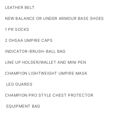
LEATHER BELT
NEW BALANCE OR UNDER ARMOUR BASE SHOES
1 PR SOCKS
2 OHSAA UMPIRE CAPS
INDICATOR-BRUSH-BALL BAG
LINE UP HOLDER/WALLET AND MINI PEN
CHAMPION LIGHTWEIGHT UMPIRE MASK
LEG GUARDS
CHAMPION PRO STYLE CHEST PROTECTOR
EQUIPMENT BAG