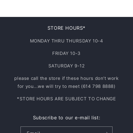
4XL
L/XL
9.5
33
NOT APPLICABLE
10
STORE HOURS*
34
10.5
MONDAY THRU THURSDAY 10-4
35
FRIDAY 10-3
11
36
SATURDAY 9-12
11.5
37
please call the store if these hours don't work
12
for you...we will try to meet (614 798 8888)
38
*STORE HOURS ARE SUBJECT TO CHANGE
13
40
14
Subscribe to our e-mail list:
42
15
44