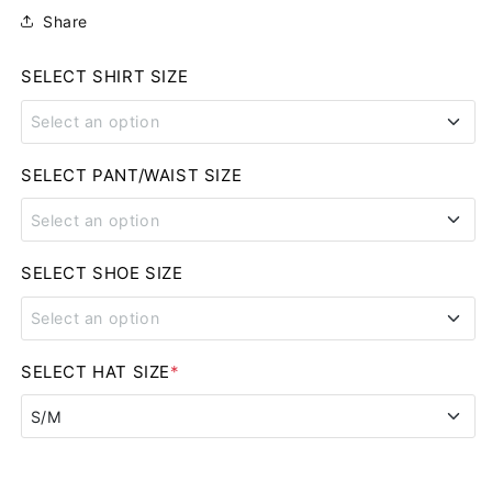
Share
SELECT SHIRT SIZE
Select an option
SMALL
SELECT PANT/WAIST SIZE
Select an option
MEDIUM
28
SELECT SHOE SIZE
LARGE
Select an option
29
XL
8
SELECT HAT SIZE
*
30
2XL
S/M
8.5
31
3XL
S/M
9
32