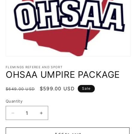
Open
media
1
FLEMINGS REFEREE AND SPORT
OHSAA UMPIRE PACKAGE
in
modal
Regular
Sale
$599.00 USD
Sale
$649.00 USD
price
price
Quantity
Decrease
Increase
quantity
quantity
for
for