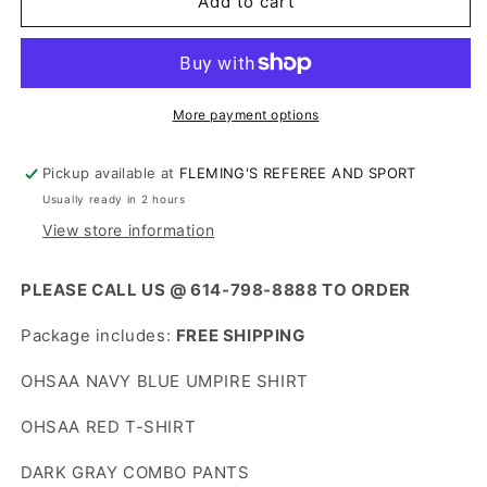
OHSAA
OHSAA
Add to cart
UMPIRE
UMPIRE
PACKAGE
PACKAGE
More payment options
Pickup available at
FLEMING'S REFEREE AND SPORT
Usually ready in 2 hours
View store information
PLEASE CALL US @ 614-798-8888 TO ORDER
Package includes:
FREE SHIPPING
OHSAA NAVY BLUE UMPIRE SHIRT
OHSAA RED T-SHIRT
DARK GRAY COMBO PANTS