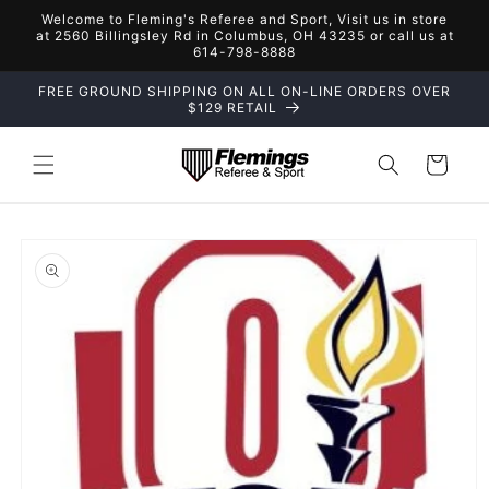
Skip to
Welcome to Fleming's Referee and Sport, Visit us in store
content
at 2560 Billingsley Rd in Columbus, OH 43235 or call us at
614-798-8888
FREE GROUND SHIPPING ON ALL ON-LINE ORDERS OVER
$129 RETAIL
Cart
Skip to
product
information