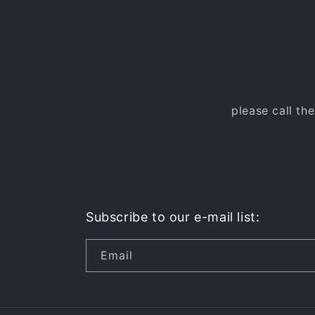
please call th
Subscribe to our e-mail list:
Email