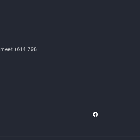
o meet (614 798
Facebook