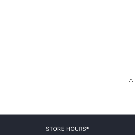
STORE HOURS*