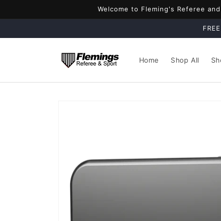
Skip to
Welcome to Fleming's Referee and S
content
FREE
Home
Shop All
Sh
Skip to
product
information