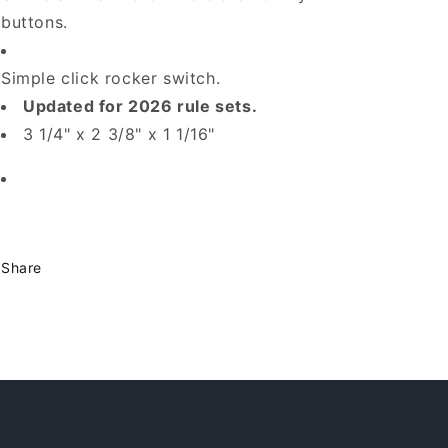
buttons.
Simple click rocker switch.
Updated for 2026 rule sets.
3 1/4" x 2 3/8" x 1 1/16"
Share