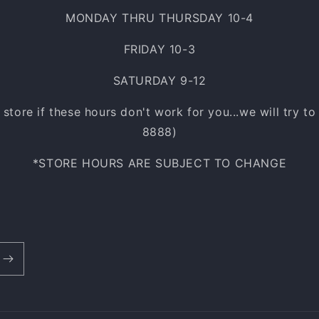
MONDAY THRU THURSDAY 10-4
FRIDAY 10-3
SATURDAY 9-12
e store if these hours don't work for you...we will try t
8888)
*STORE HOURS ARE SUBJECT TO CHANGE