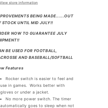
View store information
MPROVEMENTS BEING MADE......OUT
F STOCK UNTIL MID JULY!!
RDER NOW TO GUARANTEE JULY
HIPMENT!!
AN BE USED FOR FOOTBALL,
ACROSSE AND BASEBALL/SOFTBALL
ew Features
Rocker switch is easier to feel and
use in games. Works better with
gloves or under a jacket.
No more power switch. The timer
automatically goes to sleep when not