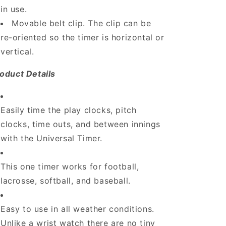
in use.
Movable belt clip. The clip can be
re-oriented so the timer is horizontal or
vertical.
oduct Details
Easily time the play clocks, pitch
clocks, time outs, and between innings
with the Universal Timer.
This one timer works for football,
lacrosse, softball, and baseball.
Easy to use in all weather conditions.
Unlike a wrist watch there are no tiny