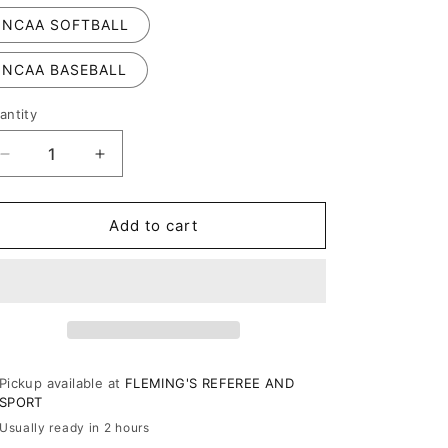
NCAA SOFTBALL
NCAA BASEBALL
antity
Decrease
Increase
quantity
quantity
for
for
RefSmart
RefSmart
Add to cart
Timer
Timer
Pickup available at
FLEMING'S REFEREE AND
SPORT
Usually ready in 2 hours