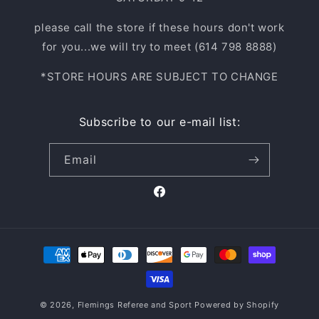
please call the store if these hours don't work
for you...we will try to meet (614 798 8888)
*STORE HOURS ARE SUBJECT TO CHANGE
Subscribe to our e-mail list:
Email
Facebook
Payment
methods
© 2026,
Flemings Referee and Sport
Powered by Shopify