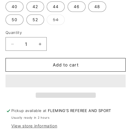
out
or
40
42
44
46
48
unavailable
Variant
50
52
54
sold
out
or
Quantity
unavailable
Decrease
Increase
quantity
quantity
for
for
Boston
Boston
Add to cart
Leather
Leather
Belt
Belt
Pickup available at
FLEMING'S REFEREE AND SPORT
Usually ready in 2 hours
View store information