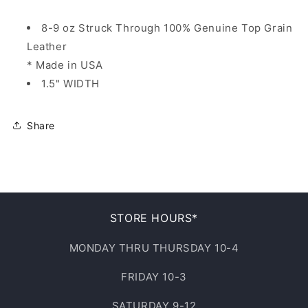
8-9 oz Struck Through 100% Genuine Top Grain
Leather
* Made in USA
1.5" WIDTH
Share
STORE HOURS*
MONDAY THRU THURSDAY 10-4
FRIDAY 10-3
SATURDAY 9-12