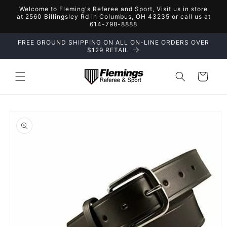
Skip to
Welcome to Fleming's Referee and Sport, Visit us in store
content
at 2560 Billingsley Rd in Columbus, OH 43235 or call us at
614-798-8888
FREE GROUND SHIPPING ON ALL ON-LINE ORDERS OVER
$129 RETAIL
Cart
Skip to
product
information