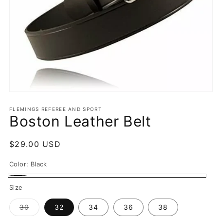
Open
media
1
FLEMINGS REFEREE AND SPORT
Boston Leather Belt
in
modal
Regular
$29.00 USD
price
Color:
Black
Black
Size
Variant
30
32
34
36
38
sold