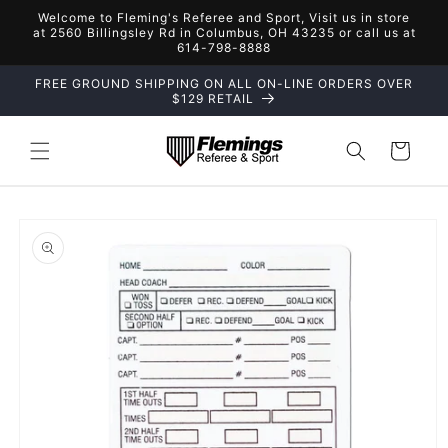
Skip to
Welcome to Fleming's Referee and Sport, Visit us in store
content
at 2560 Billingsley Rd in Columbus, OH 43235 or call us at
614-798-8888
FREE GROUND SHIPPING ON ALL ON-LINE ORDERS OVER
$129 RETAIL
Cart
Skip to
product
information