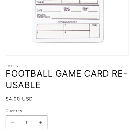
Open
media
1
SMITTY
FOOTBALL GAME CARD RE-
in
modal
USABLE
Regular
$4.00 USD
price
Quantity
Decrease
Increase
quantity
quantity