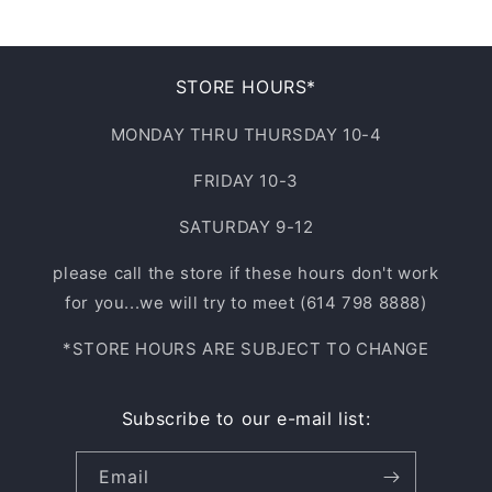
STORE HOURS*
MONDAY THRU THURSDAY 10-4
FRIDAY 10-3
SATURDAY 9-12
please call the store if these hours don't work
for you...we will try to meet (614 798 8888)
*STORE HOURS ARE SUBJECT TO CHANGE
Subscribe to our e-mail list:
Email