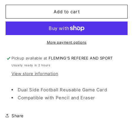
for
for
FOOTBALL
FOOTBALL
Add to cart
GAME
GAME
CARD
CARD
RE-
RE-
USABLE
USABLE
More payment options
Pickup available at
FLEMING'S REFEREE AND SPORT
Usually ready in 2 hours
View store information
Dual Side Football Reusable Game Card
Compatible with Pencil and Eraser
Share