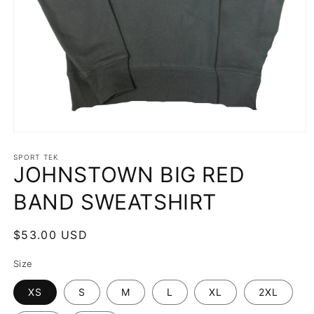
Open
media
1
SPORT TEK
JOHNSTOWN BIG RED
in
modal
BAND SWEATSHIRT
Regular
$53.00 USD
price
Size
XS
S
M
L
XL
2XL