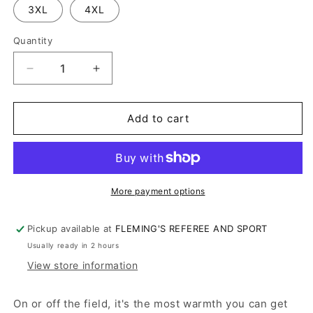
3XL
4XL
Quantity
Decrease
Increase
quantity
quantity
for
for
JOHNSTOWN
JOHNSTOWN
Add to cart
BIG
BIG
RED
RED
BAND
BAND
SWEATSHIRT
SWEATSHIRT
More payment options
Pickup available at
FLEMING'S REFEREE AND SPORT
Usually ready in 2 hours
View store information
On or off the field, it's the most warmth you can get