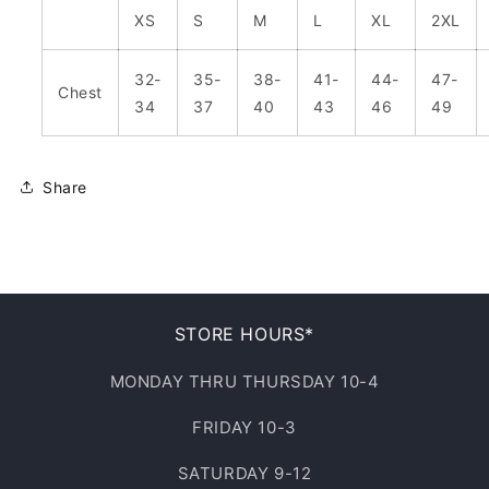
XS
S
M
L
XL
2XL
32-
35-
38-
41-
44-
47-
Chest
34
37
40
43
46
49
Share
STORE HOURS*
MONDAY THRU THURSDAY 10-4
FRIDAY 10-3
SATURDAY 9-12