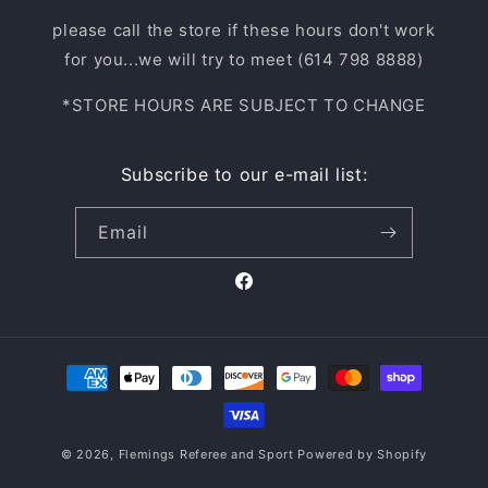
please call the store if these hours don't work
for you...we will try to meet (614 798 8888)
*STORE HOURS ARE SUBJECT TO CHANGE
Subscribe to our e-mail list:
Email
Facebook
Payment
methods
© 2026,
Flemings Referee and Sport
Powered by Shopify