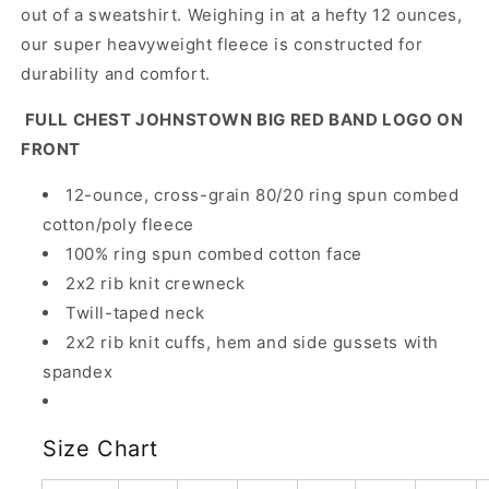
out of a sweatshirt. Weighing in at a hefty 12 ounces,
our super heavyweight fleece is constructed for
durability and comfort.
FULL CHEST JOHNSTOWN BIG RED BAND LOGO ON
FRONT
12-ounce, cross-grain 80/20 ring spun combed
cotton/poly fleece
100% ring spun combed cotton face
2x2 rib knit crewneck
Twill-taped neck
2x2 rib knit cuffs, hem and side gussets with
spandex
Size Chart