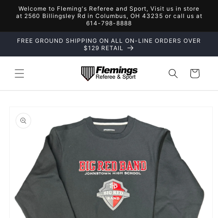
Skip to
Welcome to Fleming's Referee and Sport, Visit us in store
content
at 2560 Billingsley Rd in Columbus, OH 43235 or call us at
614-798-8888
FREE GROUND SHIPPING ON ALL ON-LINE ORDERS OVER
$129 RETAIL
Cart
Skip to
product
information