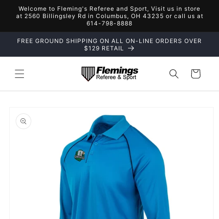
Skip to
Welcome to Fleming's Referee and Sport, Visit us in store
content
at 2560 Billingsley Rd in Columbus, OH 43235 or call us at
614-798-8888
FREE GROUND SHIPPING ON ALL ON-LINE ORDERS OVER
$129 RETAIL
Cart
Skip to
product
information