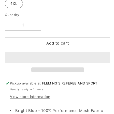
4XL
Quantity
Decrease
Increase
quantity
quantity
for
for
OHSAA
OHSAA
Add to cart
Volleyball
Volleyball
Blue
Blue
Shirt
Shirt
Mens
Mens
Long
Long
Sleeve
Sleeve
Pickup available at
FLEMING'S REFEREE AND SPORT
Usually ready in 2 hours
View store information
Bright Blue - 100% Performance Mesh Fabric