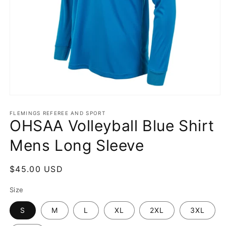
Open
media
1
FLEMINGS REFEREE AND SPORT
OHSAA Volleyball Blue Shirt
in
modal
Mens Long Sleeve
Regular
$45.00 USD
price
Size
S
M
L
XL
2XL
3XL