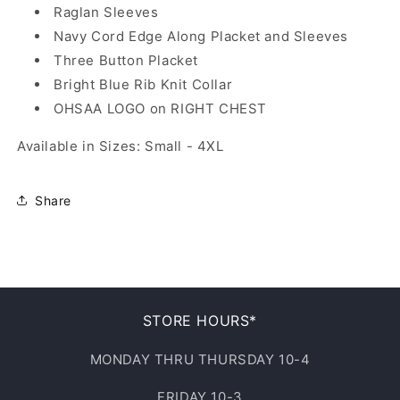
Raglan Sleeves
Navy Cord Edge Along Placket and Sleeves
Three Button Placket
Bright Blue Rib Knit Collar
OHSAA LOGO on RIGHT CHEST
Available in Sizes: Small - 4XL
Share
STORE HOURS*
MONDAY THRU THURSDAY 10-4
FRIDAY 10-3