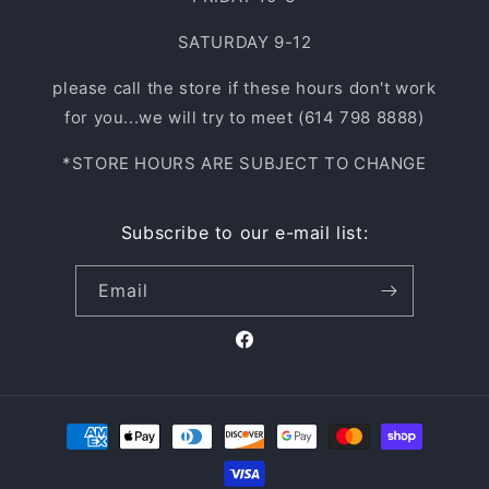
SATURDAY 9-12
please call the store if these hours don't work
for you...we will try to meet (614 798 8888)
*STORE HOURS ARE SUBJECT TO CHANGE
Subscribe to our e-mail list:
Email
Facebook
Payment
methods