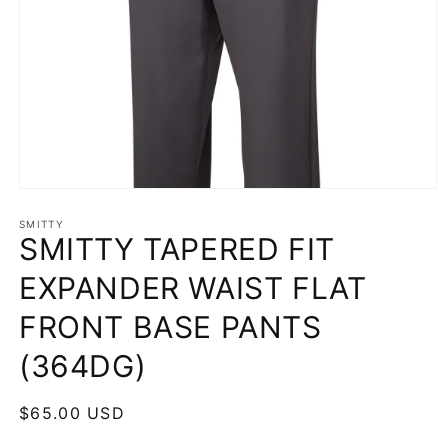
Open
media
1
SMITTY
SMITTY TAPERED FIT
in
modal
EXPANDER WAIST FLAT
FRONT BASE PANTS
(364DG)
Regular
$65.00 USD
price