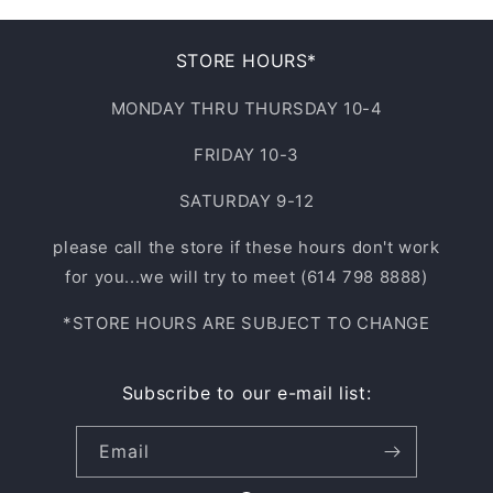
STORE HOURS*
MONDAY THRU THURSDAY 10-4
FRIDAY 10-3
SATURDAY 9-12
please call the store if these hours don't work
for you...we will try to meet (614 798 8888)
*STORE HOURS ARE SUBJECT TO CHANGE
Subscribe to our e-mail list:
Email