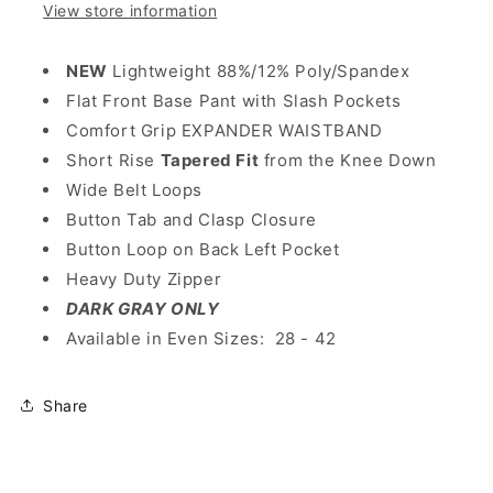
View store information
NEW
Lightweight 88%/12% Poly/Spandex
Flat Front Base Pant with Slash Pockets
Comfort Grip EXPANDER WAISTBAND
Short Rise
Tapered Fit
from the Knee Down
Wide Belt Loops
Button Tab and Clasp Closure
Button Loop on Back Left Pocket
Heavy Duty Zipper
DARK GRAY ONLY
Available in Even Sizes: 28 - 42
Share