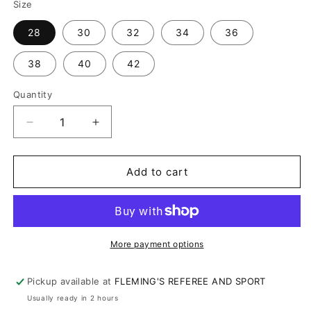
Size
28
30
32
34
36
38
40
42
Quantity
Decrease
Increase
quantity
quantity
for
for
SMITTY
SMITTY
Add to cart
TAPERED
TAPERED
FIT
FIT
EXPANDER
EXPANDER
WAIST
WAIST
FLAT
FLAT
More payment options
FRONT
FRONT
BASE
BASE
Pickup available at
FLEMING'S REFEREE AND SPORT
PANTS
PANTS
Usually ready in 2 hours
(364DG)
(364DG)