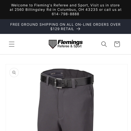
Skip to
Welcome to Fleming's Referee and Sport, Visit us in store
content
at 2560 Billingsley Rd in Columbus, OH 43235 or call us at
614-798-8888
FREE GROUND SHIPPING ON ALL ON-LINE ORDERS OVER
$129 RETAIL
Cart
Skip to
product
information