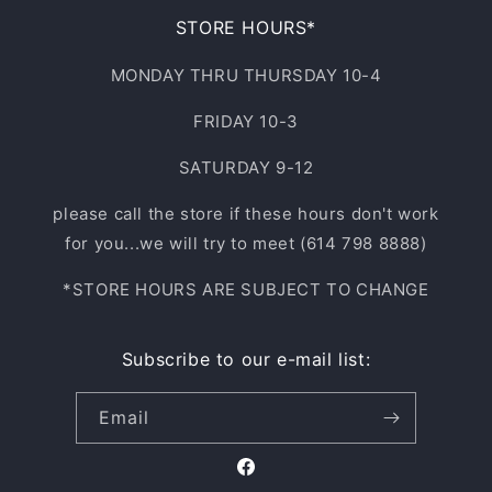
STORE HOURS*
MONDAY THRU THURSDAY 10-4
FRIDAY 10-3
SATURDAY 9-12
please call the store if these hours don't work
for you...we will try to meet (614 798 8888)
*STORE HOURS ARE SUBJECT TO CHANGE
Subscribe to our e-mail list:
Email
Facebook