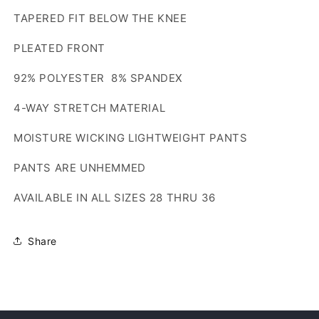
TAPERED FIT BELOW THE KNEE
PLEATED FRONT
92% POLYESTER 8% SPANDEX
4-WAY STRETCH MATERIAL
MOISTURE WICKING LIGHTWEIGHT PANTS
PANTS ARE UNHEMMED
AVAILABLE IN ALL SIZES 28 THRU 36
Share