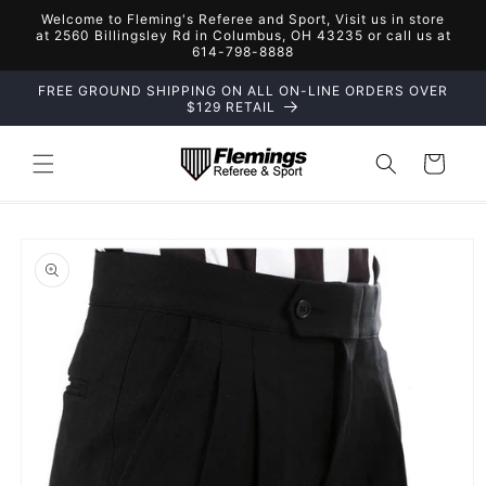
Skip to
Welcome to Fleming's Referee and Sport, Visit us in store
content
at 2560 Billingsley Rd in Columbus, OH 43235 or call us at
614-798-8888
FREE GROUND SHIPPING ON ALL ON-LINE ORDERS OVER
$129 RETAIL
Cart
Skip to
product
information