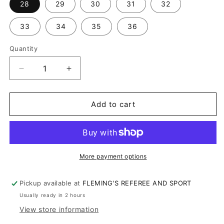
28
29
30
31
32
33
34
35
36
Quantity
Decrease
Increase
quantity
quantity
for
for
SMITTY
SMITTY
Add to cart
TAPERED
TAPERED
FIT
FIT
4-
4-
WAY
WAY
STRETCH
STRETCH
More payment options
PLEATED
PLEATED
PANTS
PANTS
Pickup available at
FLEMING'S REFEREE AND SPORT
(291)
(291)
Usually ready in 2 hours
View store information