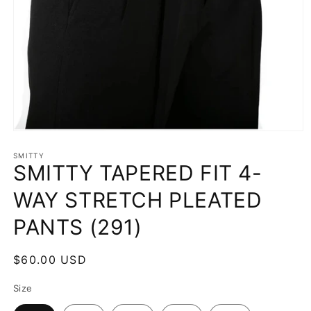
Open
media
1
SMITTY
SMITTY TAPERED FIT 4-
in
modal
WAY STRETCH PLEATED
PANTS (291)
Regular
$60.00 USD
price
Size