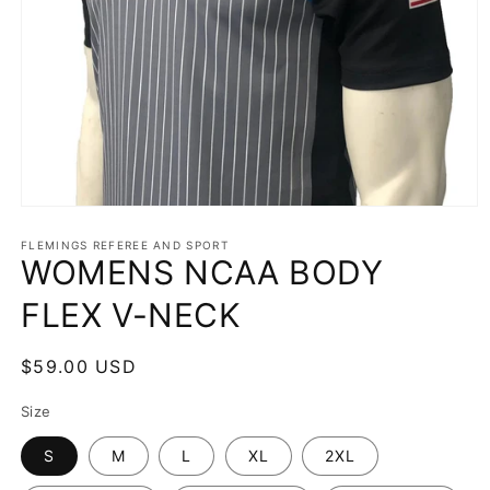
Open
media
1
FLEMINGS REFEREE AND SPORT
WOMENS NCAA BODY
in
modal
FLEX V-NECK
Regular
$59.00 USD
price
Size
S
M
L
XL
2XL