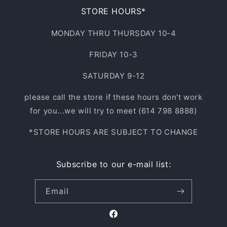
STORE HOURS*
MONDAY THRU THURSDAY 10-4
FRIDAY 10-3
SATURDAY 9-12
please call the store if these hours don't work
for you...we will try to meet (614 798 8888)
*STORE HOURS ARE SUBJECT TO CHANGE
Subscribe to our e-mail list:
Email
Facebook