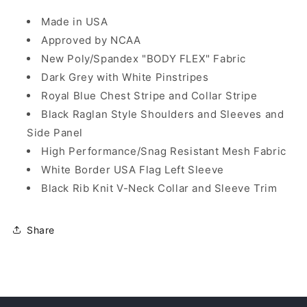
Made in USA
Approved by NCAA
New Poly/Spandex "BODY FLEX" Fabric
Dark Grey with White Pinstripes
Royal Blue Chest Stripe and Collar Stripe
Black Raglan Style Shoulders and Sleeves and
Side Panel
High Performance/Snag Resistant Mesh Fabric
White Border USA Flag Left Sleeve
Black Rib Knit V-Neck Collar and Sleeve Trim
Share