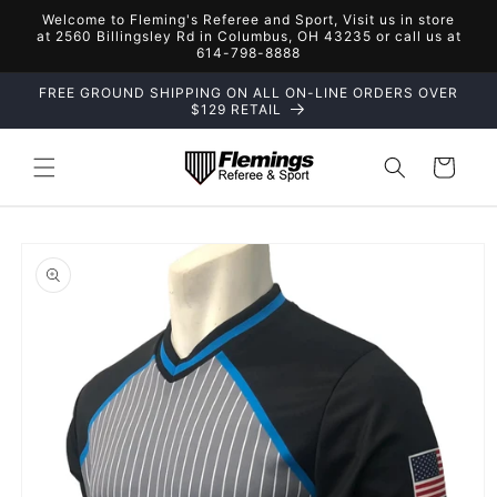
Skip to
Welcome to Fleming's Referee and Sport, Visit us in store
content
at 2560 Billingsley Rd in Columbus, OH 43235 or call us at
614-798-8888
FREE GROUND SHIPPING ON ALL ON-LINE ORDERS OVER
$129 RETAIL
Cart
Skip to
product
information