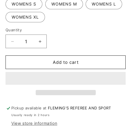
WOMENS S
WOMENS M
WOMENS L
WOMENS XL
Quantity
Decrease
Increase
quantity
quantity
for
for
WOMENS
WOMENS
Add to cart
NCAA
NCAA
BODY
BODY
FLEX
FLEX
V-
V-
NECK
NECK
Pickup available at
FLEMING'S REFEREE AND SPORT
Usually ready in 2 hours
View store information