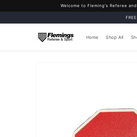
Skip to
Welcome to Fleming's Referee and S
content
FREE
Home
Shop All
Sh
Skip to
product
information