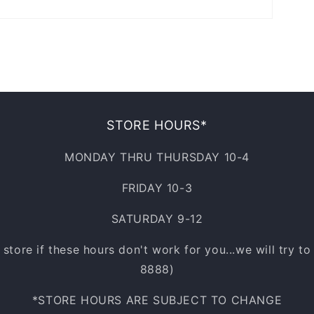
STORE HOURS*
MONDAY THRU THURSDAY 10-4
FRIDAY 10-3
SATURDAY 9-12
e store if these hours don't work for you...we will try t
8888)
*STORE HOURS ARE SUBJECT TO CHANGE