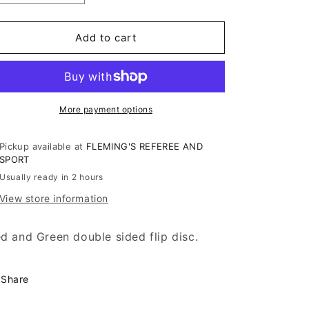
quantity
quantity
for
for
WRESTLING
WRESTLING
Add to cart
FLIP
FLIP
DISC
DISC
More payment options
Pickup available at
FLEMING'S REFEREE AND
SPORT
Usually ready in 2 hours
View store information
d and Green double sided flip disc.
Share