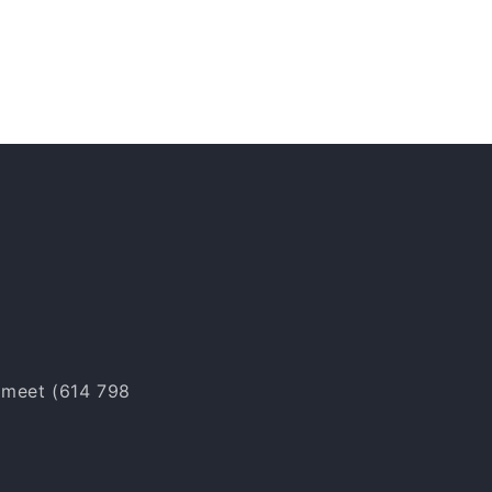
o meet (614 798