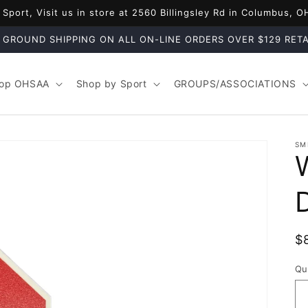
port, Visit us in store at 2560 Billingsley Rd in Columbus, 
 GROUND SHIPPING ON ALL ON-LINE ORDERS OVER $129 RETA
op OHSAA
Shop by Sport
GROUPS/ASSOCIATIONS
SM
R
$
p
Qu